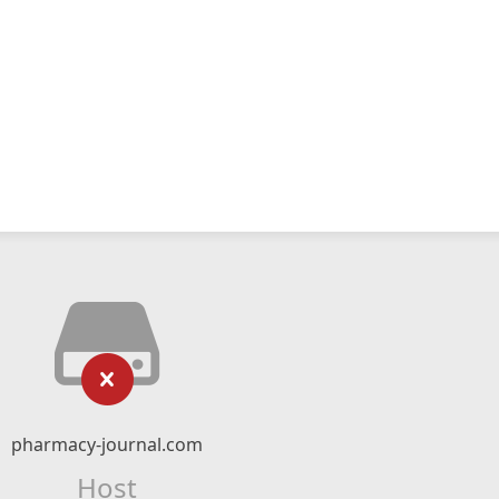
pharmacy-journal.com
Host