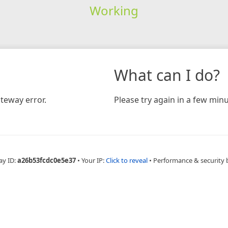
Working
What can I do?
teway error.
Please try again in a few minu
ay ID:
a26b53fcdc0e5e37
•
Your IP:
Click to reveal
•
Performance & security 